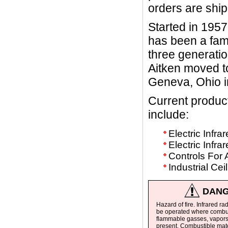
orders are shi
Started in 1957
has been a fam
three generatio
Aitken moved to
Geneva, Ohio i
Current produ
include:
Electric Infr
Electric Infr
Controls For 
Industrial Ce
DANG
Hazard of fire. Infrared ra
be operated where combus
flammable gasses, vapors 
present. Combustible mate