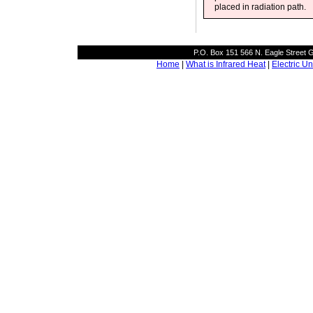
placed in radiation path.
P.O. Box 151 566 N. Eagle Street
Home
|
What is Infrared Heat
|
Electric Un