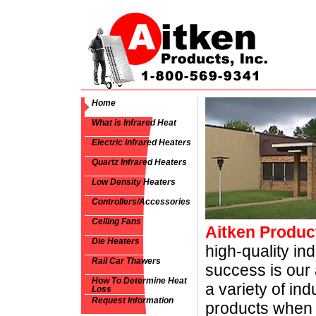
Home
What is Infrared Heat
Electric Infrared Heaters
Quartz Infrared Heaters
Low Density Heaters
Controllers/Accessories
Ceiling Fans
Aitken Product
Die Heaters
high-quality ind
Rail Car Thawers
success is our 
How To Determine Heat
a variety of ind
Loss
Request Information
products when 